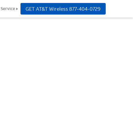
GET AT&T Wireless
877-404-0729
Service