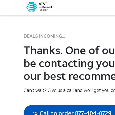
DEALS INCOMING...
Thanks. One of our
be contacting you
our best recomme
Can't wait? Give us a call and we'll get you
Call to order 877-404-0729