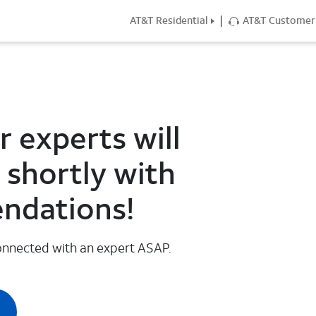
AT&T Residential
AT&T Customer 
 experts will
 shortly with
ndations!
 connected with an expert ASAP.