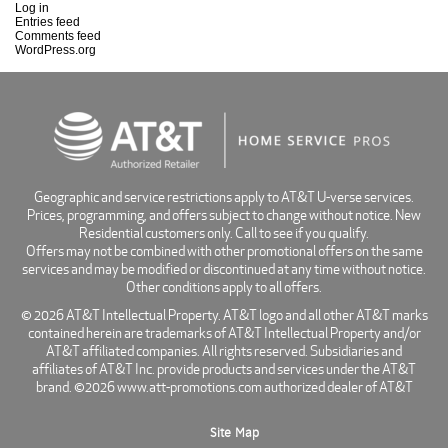
Log in
Entries feed
Comments feed
WordPress.org
Geographic and service restrictions apply to AT&T U-verse services.
Prices, programming, and offers subject to change without notice. New
Residential customers only. Call to see if you qualify.
Offers may not be combined with other promotional offers on the same
services and may be modified or discontinued at any time without notice.
Other conditions apply to all offers.
© 2026 AT&T Intellectual Property. AT&T logo and all other AT&T marks
contained herein are trademarks of AT&T Intellectual Property and/or
AT&T affiliated companies. All rights reserved. Subsidiaries and
affiliates of AT&T Inc. provide products and services under the AT&T
brand. ©2026 www.att-promotions.com authorized dealer of AT&T
Site Map