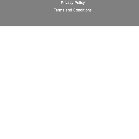
Privacy Policy
Terms and Conditions