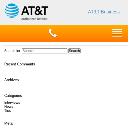
AT&T Business
Search for:
Recent Comments
Archives
Categories
Interviews
News
Tips
Meta