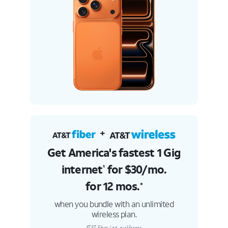
+
Get America's fastest 1 Gig
internet
for $30/
mo.
¹
for 12 mos.
*
when you bundle with an unlimited
wireless plan.