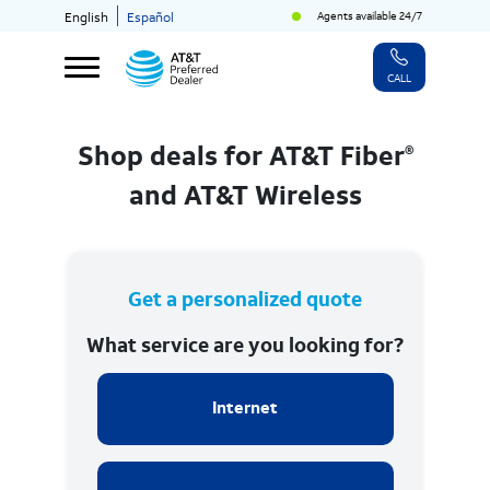
Agents available 24/7
English
Español
CALL
®
Shop deals for AT&T Fiber
and AT&T Wireless
Get a personalized quote
What service are you looking for?
Internet