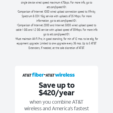
single device wired speed maximum 4.7Gbps. For more info, go to
att.com/speed101.
Comparison of Internet 1000 wired upload connection speed to Xfinity,
1
Spectrum & COX 1Gig service with uploads of 35 Mbps. For more
information, go to att.com/speed101.
Comparison of Internet 2000 and Internet 5000 wired upload speed to
2
cable 1 GIG and 1.2 GIG service with upload speed of 35Mbps. For more info
go to att.com/speed101.
Must maintain All-Fi Pro, in good standing, for min of 12 mos. to be elig, for
3
equipment upgrade. Limited to one upgrade every 36 mos. Up to 5 AT&T
Extenders, if needed, at the sole discretion of AT&T.
+
Save up to
$420/year
when you combine AT&T
wireless and America’s fastest