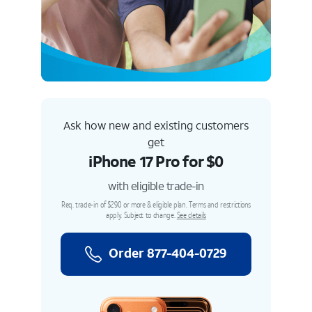
Ask how new and existing customers
get
iPhone 17 Pro for $0
with eligible trade-in
Req. trade-in of $290 or more & eligible plan. Terms and restrictions
apply. Subject to change.
See details
Order 877-404-0729