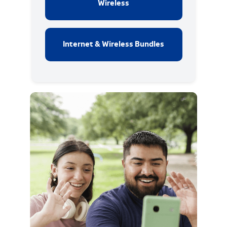
Wireless
Internet & Wireless Bundles