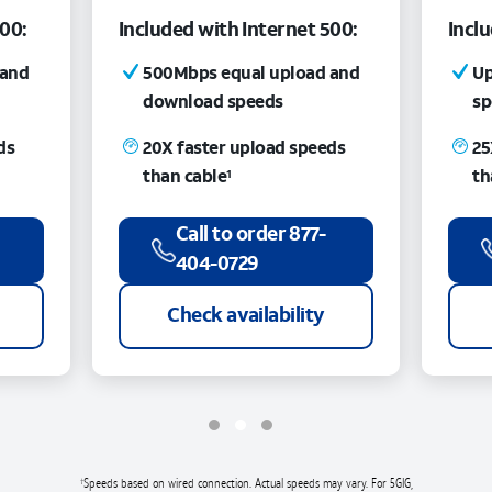
300:
Included with Internet 500:
Incl
 and
500Mbps equal upload and
Up
download speeds
sp
ds
20X faster upload speeds
25
than cable
th
1
Call to order 877-
404-0729
Check availability
Speeds based on wired connection. Actual speeds may vary. For 5GIG,
†