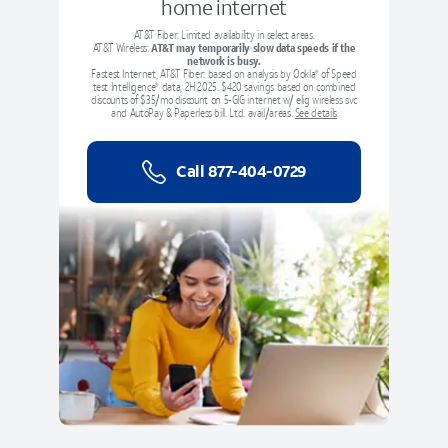
home internet
AT&T Fiber: Limited availability in select areas.
AT&T Wireless:
AT&T may temporarily slow data speeds if the
network is busy.
Fastest Internet, AT&T Fiber: based on analysis by Ookla
of Speed
®
test Intelligence
data, 2H 2025.
$420 savings based on combined
®
discounts of $35/mo discount on 5-GIG internet w/ elig wireless svc
and AutoPay & Paperless bill. Ltd. avail/areas.
See details
Call
877-404-0729