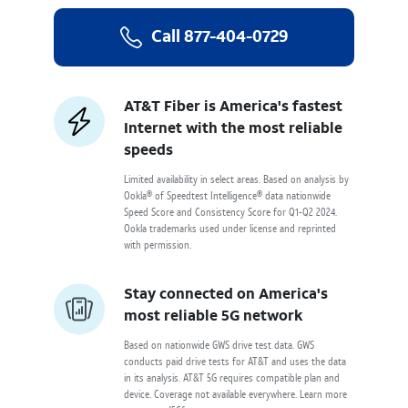
Call
877-404-0729
AT&T Fiber is America's fastest
Internet with the most reliable
speeds
Limited availability in select areas. Based on analysis by
Ookla® of Speedtest Intelligence® data nationwide
Speed Score and Consistency Score for Q1-Q2 2024.
Ookla trademarks used under license and reprinted
with permission.
Stay connected on America's
most reliable 5G network
Based on nationwide GWS drive test data. GWS
conducts paid drive tests for AT&T and uses the data
in its analysis. AT&T 5G requires compatible plan and
device. Coverage not available everywhere. Learn more