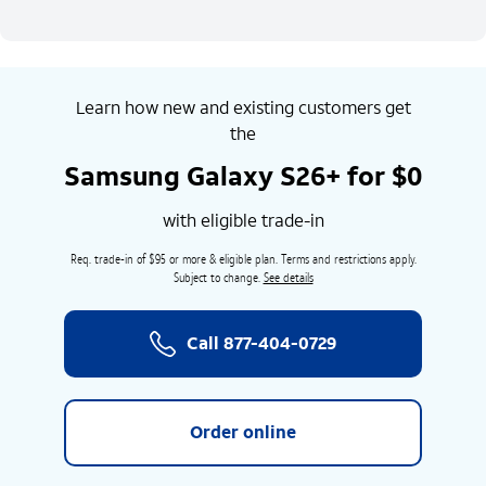
Learn how new and existing customers get
the
Samsung Galaxy S26+ for $0
with eligible trade-in
Req. trade-in of $95 or more & eligible plan. Terms and restrictions apply.
Subject to change.
See details
Call
877-404-0729
Order online