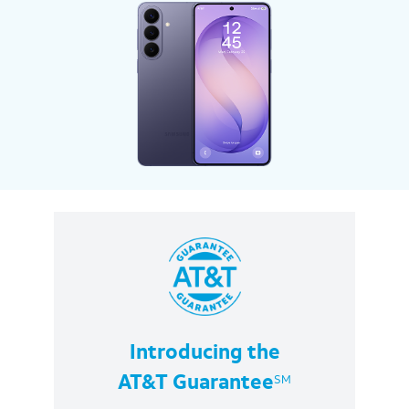
Introducing the
SM
AT&T Guarantee