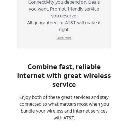
Connectivity you depend on. Deals
you want. Prompt, friendly service
you deserve.
All guaranteed, or AT&T will make it
right.
Learn more
Combine fast, reliable
internet with great wireless
service
Enjoy both of these great services and stay
connected to what matters most when you
bundle your wireless and internet services
with AT&T.