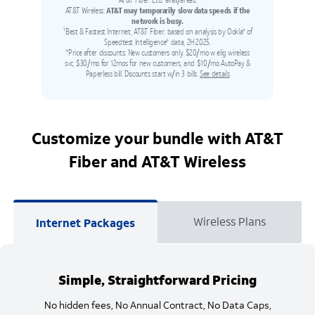
AT&T Fiber: Ltd. avail/areas.
AT&T Wireless:
AT&T may temporarily slow data speeds if the
network is busy.
¹Best & Fastest Internet, AT&T Fiber: based on analysis by Ookla
of
®
Speedtest Intelligence
data, 2H 2025.
®
*Price after discounts: New customers only. $20/mo w elig wireless
svc, $30/mo for 12mos for new customers, and $10/mo AutoPay &
Paperless bill. Discounts start w/in 3 bills.
See details
Customize your bundle with AT&T
Fiber and AT&T Wireless
Wireless Plans
Internet Packages
Simple, Straightforward Pricing
No hidden fees, No Annual Contract, No Data Caps,